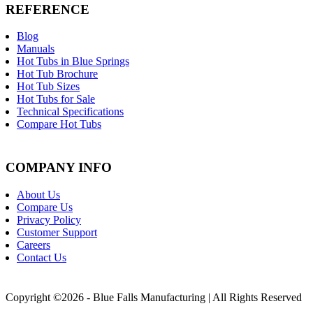
REFERENCE
Blog
Manuals
Hot Tubs in Blue Springs
Hot Tub Brochure
Hot Tub Sizes
Hot Tubs for Sale
Technical Specifications
Compare Hot Tubs
COMPANY INFO
About Us
Compare Us
Privacy Policy
Customer Support
Careers
Contact Us
Copyright ©2026 - Blue Falls Manufacturing | All Rights Reserved