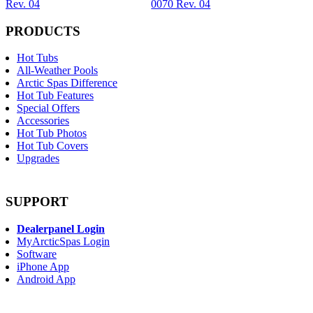
Rev. 04
0070 Rev. 04
PRODUCTS
Hot Tubs
All-Weather Pools
Arctic Spas Difference
Hot Tub Features
Special Offers
Accessories
Hot Tub Photos
Hot Tub Covers
Upgrades
SUPPORT
Dealerpanel Login
MyArcticSpas Login
Software
iPhone App
Android App