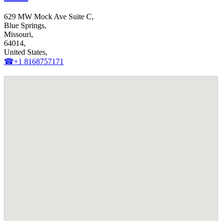
629 MW Mock Ave Suite C,
Blue Springs,
Missouri,
64014,
United States,
☎+1 8168757171