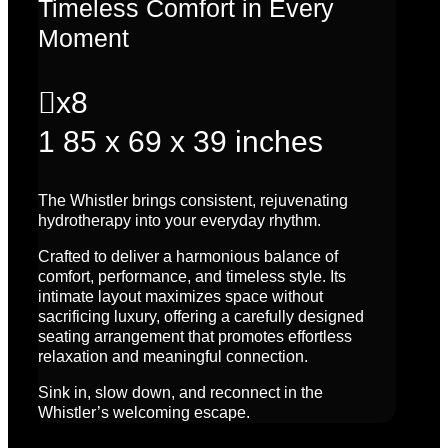
Timeless Comfort in Every
Moment

x8
1
85 x 69 x 39 inches
The Whistler brings consistent, rejuvenating
hydrotherapy into your everyday rhythm.
Crafted to deliver a harmonious balance of
comfort, performance, and timeless style. Its
intimate layout maximizes space without
sacrificing luxury, offering a carefully designed
seating arrangement that promotes effortless
relaxation and meaningful connection.
Sink in, slow down, and reconnect in the
Whistler’s welcoming escape.