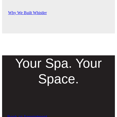
Why We Built Whistler
Your Spa. Your
Space.
Book an Appointment