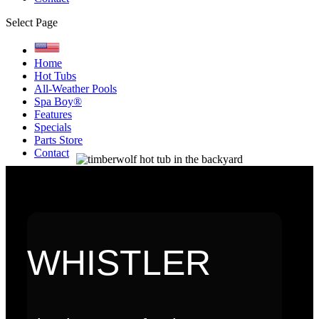
Select Page
Home
Hot Tubs
All-Weather Pools
Spa Boy®
Features
Specials
Parts Store
Contact
WHISTLER