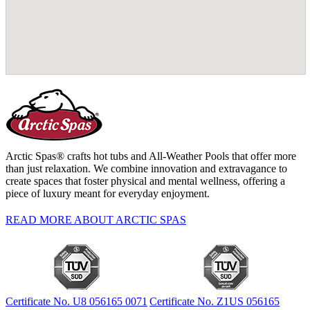
Arctic Spas® crafts hot tubs and All-Weather Pools that offer more
than just relaxation. We combine innovation and extravagance to
create spaces that foster physical and mental wellness, offering a
piece of luxury meant for everyday enjoyment.
READ MORE ABOUT ARCTIC SPAS
Certificate No. U8 056165 0071
Certificate No. Z1US 056165