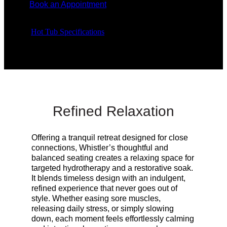
Book an Appointment
Hot Tub Specifications
Refined Relaxation
Offering a tranquil retreat designed for close
connections, Whistler’s thoughtful and
balanced seating creates a relaxing space for
targeted hydrotherapy and a restorative soak.
It blends timeless design with an indulgent,
refined experience that never goes out of
style. Whether easing sore muscles,
releasing daily stress, or simply slowing
down, each moment feels effortlessly calming