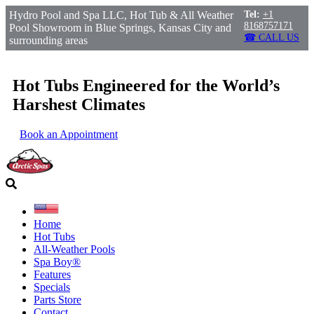
Hydro Pool and Spa LLC, Hot Tub & All Weather
Tel:
+1
8168757171
Pool Showroom in Blue Springs, Kansas City and
☎ CALL US
surrounding areas
Hot Tubs Engineered for the World’s
Harshest Climates
Book an Appointment
Home
Hot Tubs
All-Weather Pools
Spa Boy®
Features
Specials
Parts Store
Contact