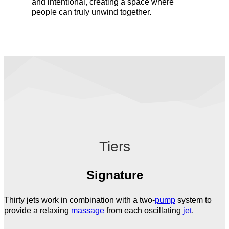
and intentional, creating a space where
people can truly unwind together.
Tiers
Signature
Thirty jets work in combination with a two-
pump
system to
provide a relaxing
massage
from each oscillating
jet
.