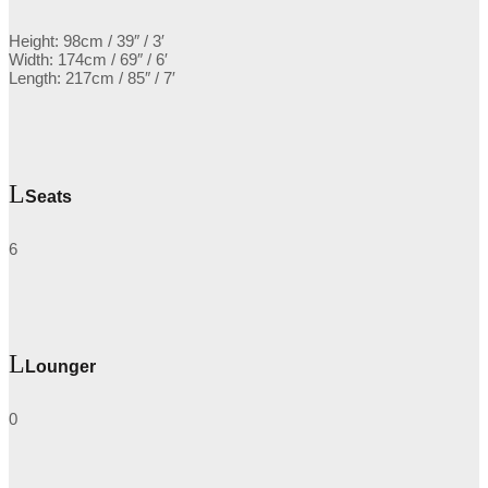
Height: 98cm / 39″ / 3′
Width: 174cm / 69″ / 6′
Length: 217cm / 85″ / 7′
Seats
6
Lounger
0