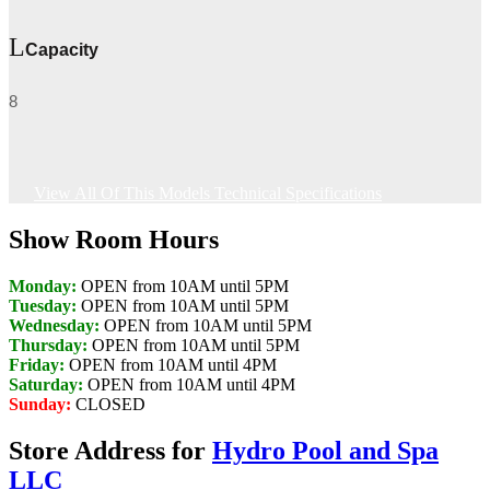
Capacity
8
View All Of This Models Technical Specifications
Show Room Hours
Monday:
OPEN from 10AM until 5PM
Tuesday:
OPEN from 10AM until 5PM
Wednesday:
OPEN from 10AM until 5PM
Thursday:
OPEN from 10AM until 5PM
Friday:
OPEN from 10AM until 4PM
Saturday:
OPEN from 10AM until 4PM
Sunday:
CLOSED
Store Address for
Hydro Pool and Spa
LLC