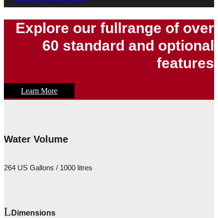
Explore our fullrange of over
60 standard and optional
features
Learn More
Water Volume
264 US Gallons / 1000 litres
Dimensions