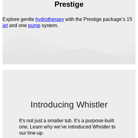
Prestige
Explore gentle
hydrotherapy
with the Prestige package’s 15
jet
and one
pump
system.
Introducing Whistler
It’s not just a smaller tub. It’s a purpose-built
one. Learn why we’ve introduced Whistler to
our line-up.